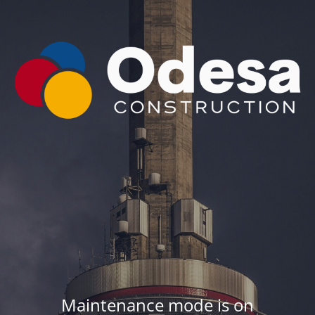
Maintenance mode is on