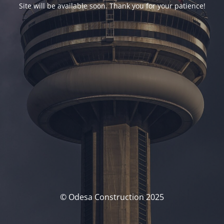
Site will be available soon. Thank you for your patience!
© Odesa Construction 2025