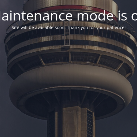
aintenance mode is 
Site will be available soon. Thank you for your patience!