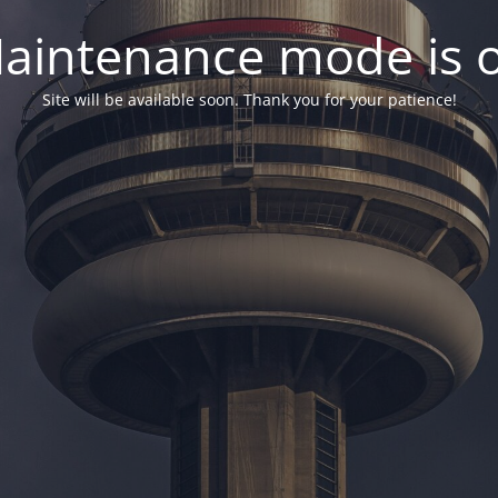
aintenance mode is 
Site will be available soon. Thank you for your patience!