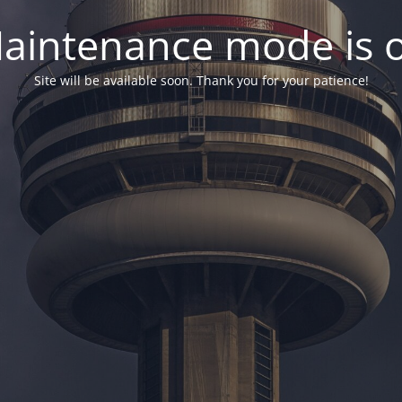
aintenance mode is 
Site will be available soon. Thank you for your patience!