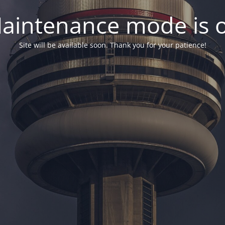
aintenance mode is 
Site will be available soon. Thank you for your patience!