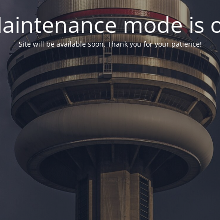
aintenance mode is 
Site will be available soon. Thank you for your patience!