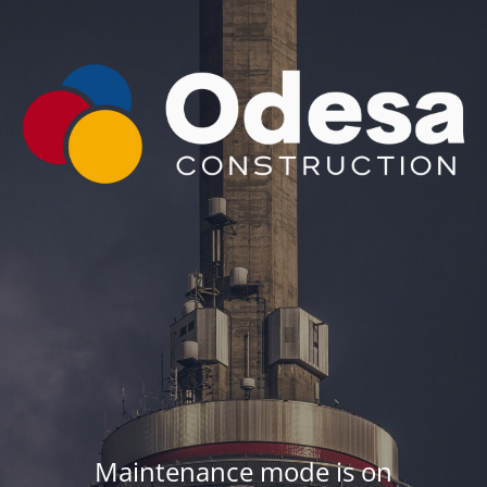
Maintenance mode is on