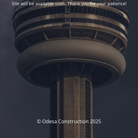
Site will be available soon. Thank you for your patience!
© Odesa Construction 2025