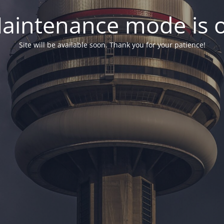
aintenance mode is 
Site will be available soon. Thank you for your patience!