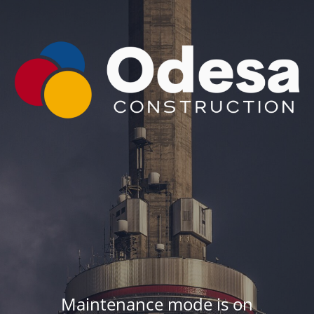
Maintenance mode is on