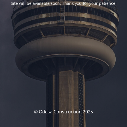
Site will be available soon. Thank you for your patience!
© Odesa Construction 2025