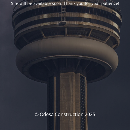
Site will be available soon. Thank you for your patience!
© Odesa Construction 2025