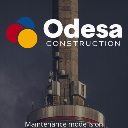
Maintenance mode is on