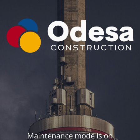
Maintenance mode is on