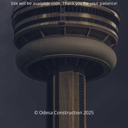
Site will be available soon. Thank you for your patience!
© Odesa Construction 2025