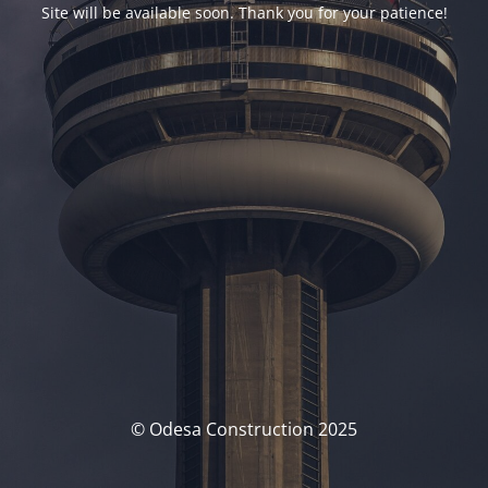
Site will be available soon. Thank you for your patience!
© Odesa Construction 2025