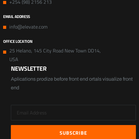
+254 (98) 2156 213
EMAIL ADDRESS
info@elevate.com
OFFICE LOCATION
25 Helano, 145 City Road New Town DD14,
USA
NEWSLETTER
Aplications prodize before front end ortals visualize front
end