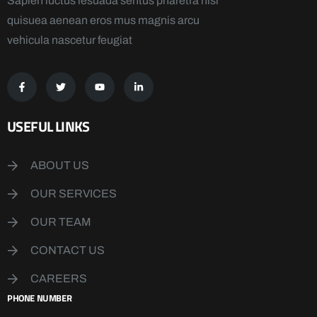
Sapien luctus lesuada sentus pharetra nisi
quisuea aenean eros mus magnis arcu
vehicula nascetur feugiat
USEFUL LINKS
ABOUT US
OUR SERVICES
OUR TEAM
CONTACT US
CAREERS
PHONE NUMBER