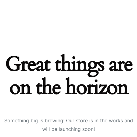
Great things are
on the horizon
Something big is brewing! Our store is in the works and
will be launching soon!