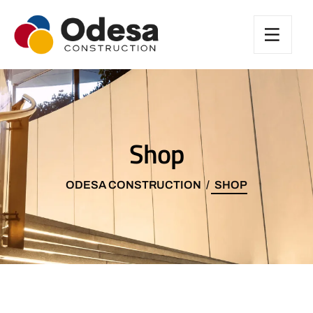
Shop
ODESA CONSTRUCTION
SHOP