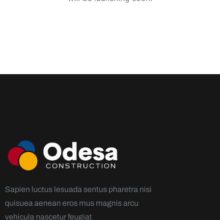
Sapien luctus lesuada sentus pharetra nisi
quisuea aenean eros mus magnis arcu
vehicula nascetur feugiat