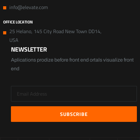
info@elevate.com
OFFICE LOCATION
25 Helano, 145 City Road New Town DD14,
USA
NEWSLETTER
Aplications prodize before front end ortals visualize front
end