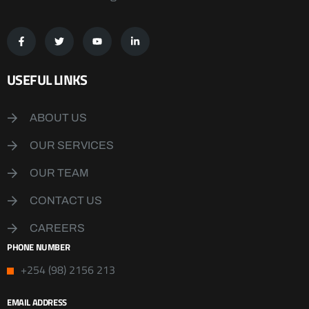
USEFUL LINKS
ABOUT US
OUR SERVICES
OUR TEAM
CONTACT US
CAREERS
PHONE NUMBER
+254 (98) 2156 213
EMAIL ADDRESS