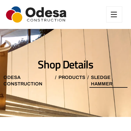
Shop Details
ODESA
PRODUCTS
SLEDGE
CONSTRUCTION
HAMMER