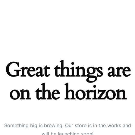
Great things are
on the horizon
Something big is brewing! Our store is in the works and
will be launching soon!