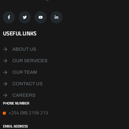
USEFUL LINKS
ABOUT US
OUR SERVICES
OUR TEAM
CONTACT US
CAREERS
PHONE NUMBER
+254 (98) 2156 213
EMAIL ADDRESS