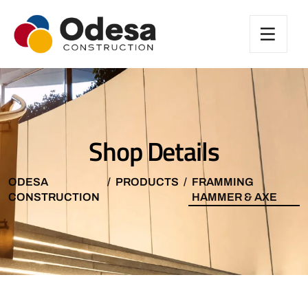
Shop Details
ODESA
PRODUCTS
FRAMMING
CONSTRUCTION
HAMMER & AXE