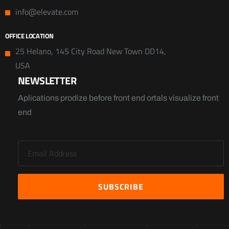
info@elevate.com
OFFICE LOCATION
25 Helano, 145 City Road New Town DD14,
USA
NEWSLETTER
Aplications prodize before front end ortals visualize front
end