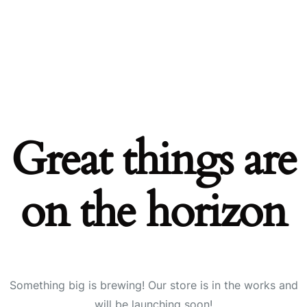
Great things are
on the horizon
Something big is brewing! Our store is in the works and
will be launching soon!