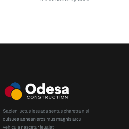
Sapien luctus lesuada sentus pharetra nisi
quisuea aenean eros mus magnis arcu
vehicula nascetur feugiat