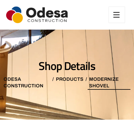
Shop Details
ODESA
PRODUCTS
MODERNIZE
CONSTRUCTION
SHOVEL