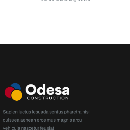
Sapien luctus lesuada sentus pharetra nisi
quisuea aenean eros mus magnis arcu
vehicula nascetur feugiat