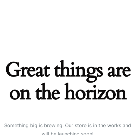
Great things are
on the horizon
Something big is brewing! Our store is in the works and
will be launching soon!