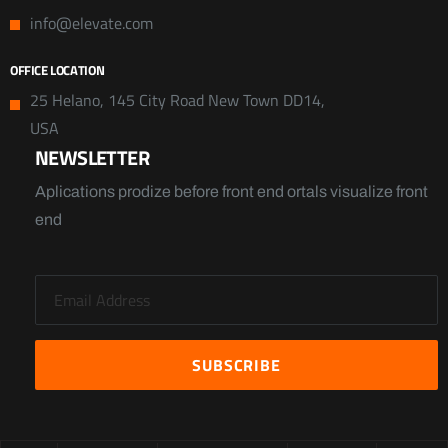
info@elevate.com
OFFICE LOCATION
25 Helano, 145 City Road New Town DD14,
USA
NEWSLETTER
Aplications prodize before front end ortals visualize front
end