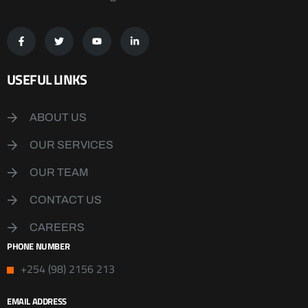
USEFUL LINKS
ABOUT US
OUR SERVICES
OUR TEAM
CONTACT US
CAREERS
PHONE NUMBER
+254 (98) 2156 213
EMAIL ADDRESS